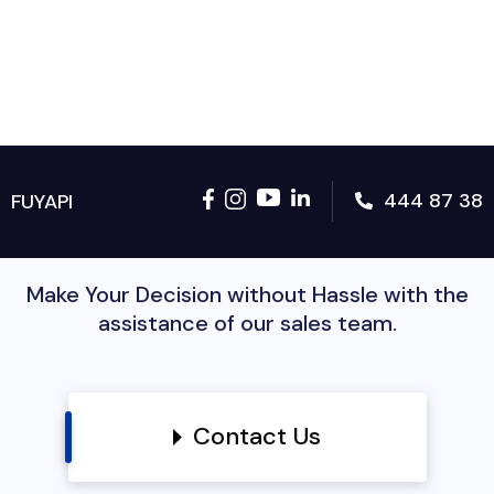
444 87 38
FUYAPI
Make Your Decision without Hassle with the
assistance of our sales team.
Contact Us