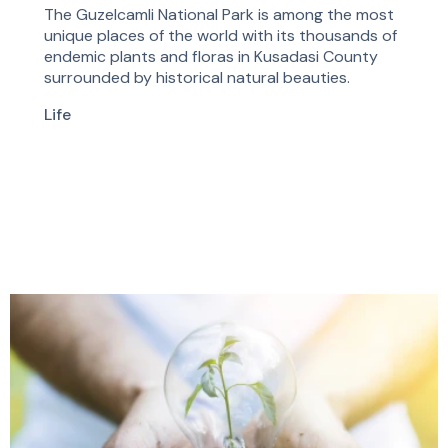
The Guzelcamli National Park is among the most
unique places of the world with its thousands of
endemic plants and floras in Kusadasi County
surrounded by historical natural beauties.
Life