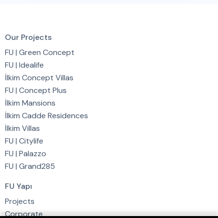
Our Projects
FU | Green Concept
FU | Idealife
İlkim Concept Villas
FU | Concept Plus
İlkim Mansions
İlkim Cadde Residences
İlkim Villas
FU | Citylife
FU | Palazzo
FU | Grand285
FU Yapı
Projects
Corporate