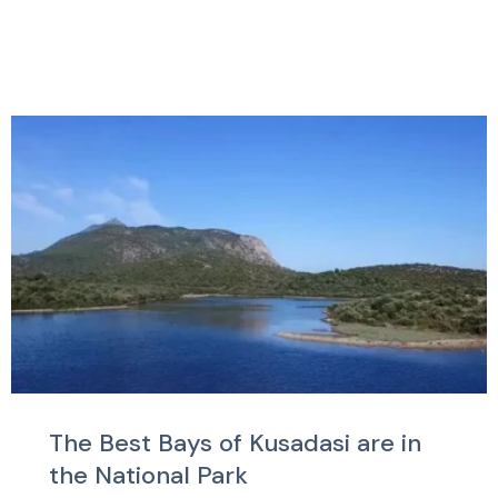
The Best Bays of Kusadasi are in
the National Park