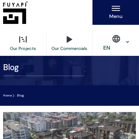
Menu
Our Commercials
Our Projects
Blog
Home
Blog