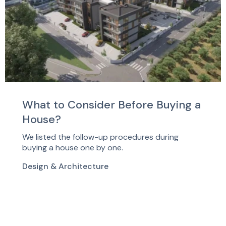
What to Consider Before Buying a
House?
We listed the follow-up procedures during
buying a house one by one.
Design & Architecture