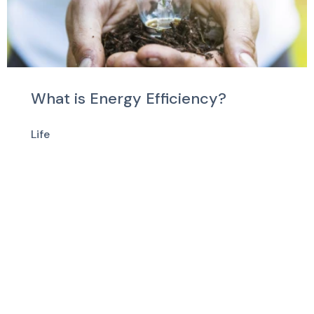
What is Energy Efficiency?
Life