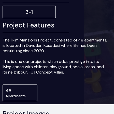
3+1
Project Features
The İlkim Mansions Project, consisted of 48 apartments,
is located in Davutlar, Kusadasi where life has been
continuing since 2020.
This is one our projects which adds prestige into its
living space with children playground, social areas, and
its neighbour, FU | Concept Villas.
EXTERIOR SPECIFICATIONS
Main Gate to the Building Site
48
In-Site Large and Safe Parking
Apartments
Swimming Pool
Swimming Pool for Juniors
Children Playground
Project Images