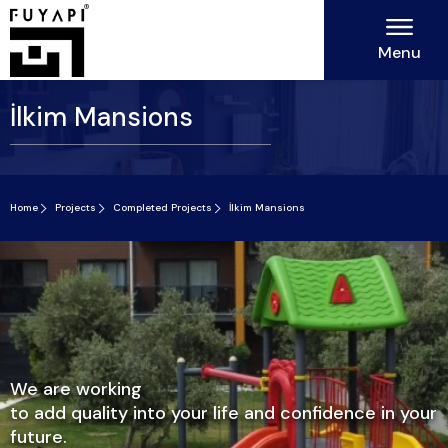
Menu
İlkim Mansions
Home
Projects
Completed Projects
İlkim Mansions
We are working
to add quality into your life and confidence in your
future.