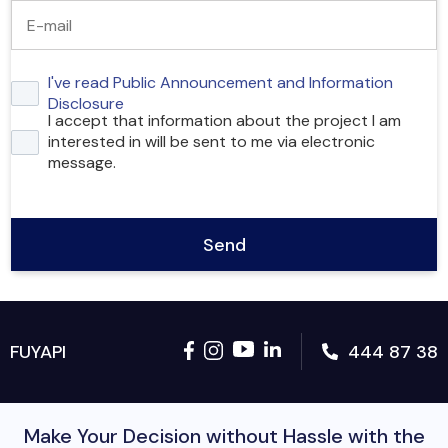
I've read Public Announcement and Information
Disclosure
I accept that information about the project I am
interested in will be sent to me via electronic
message.
Send
444 87 38
FUYAPI
Make Your Decision without Hassle with the