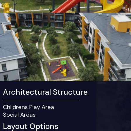
Architectural Structure
Childrens Play Area
Social Areas
Layout Options