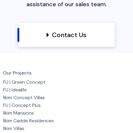
assistance of our sales team.
Contact Us
Our Projects
FU | Green Concept
FU | Idealife
İlkim Concept Villas
FU | Concept Plus
İlkim Mansions
İlkim Cadde Residences
İlkim Villas