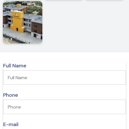
Premium Quality Furniture and Room Doors
Cleanable Interior Wall Painting (Jotun Brand)
A/C Infrastructure
Premium Quality Windows
Full Name
Phone
E-mail