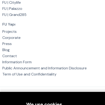
FU | Citylife
FU | Palazzo
FU | Grand285
FU Yapı
Projects
Corporate
Press
Blog
Contact
Information Form
Public Announcement and Information Disclosure
Term of Use and Confidentiality
FUYAPI © 2023. All Rights Reserved.